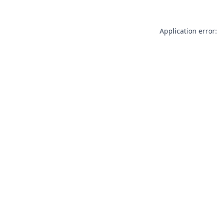
Application error: