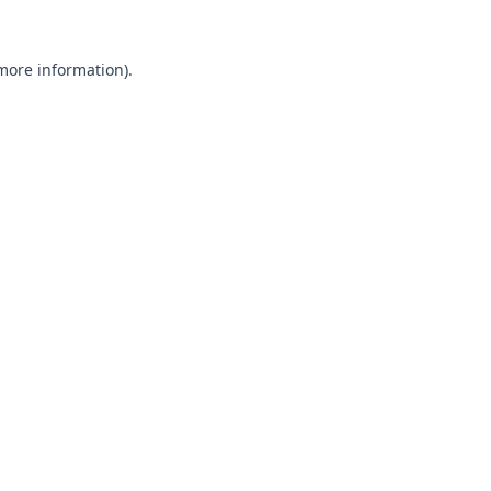
 more information).