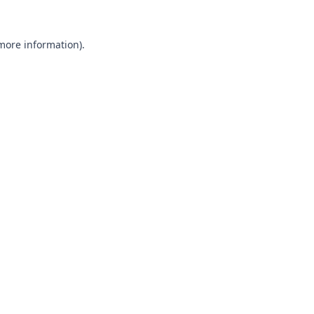
 more information).