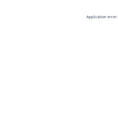
Application error: