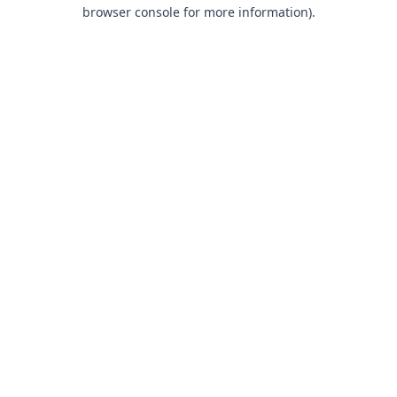
browser console for more information).