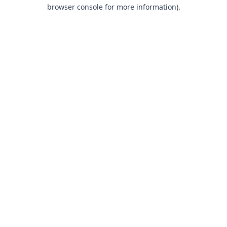
browser console for more information).