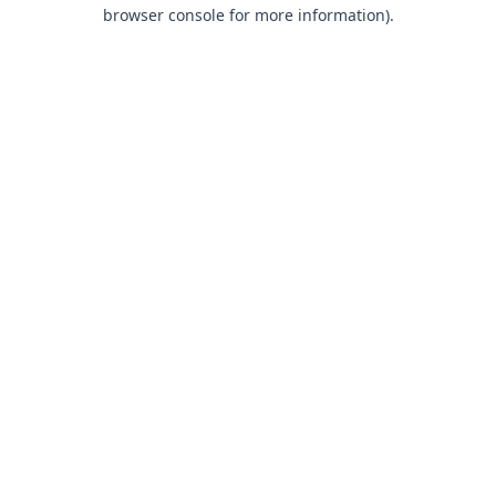
browser console for more information).