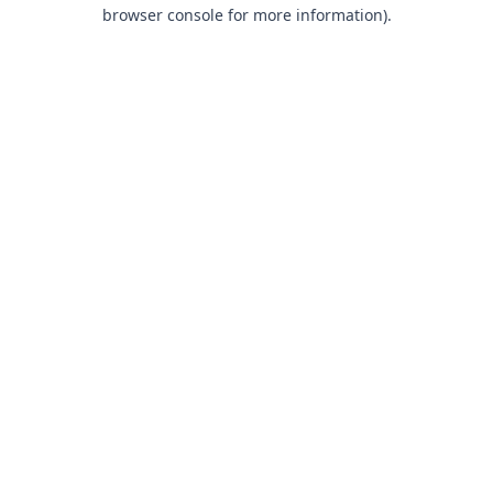
browser console for more information).