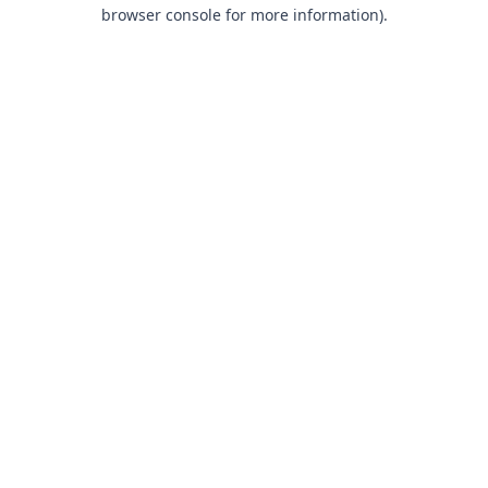
browser console for more information).