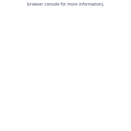
browser console for more information).