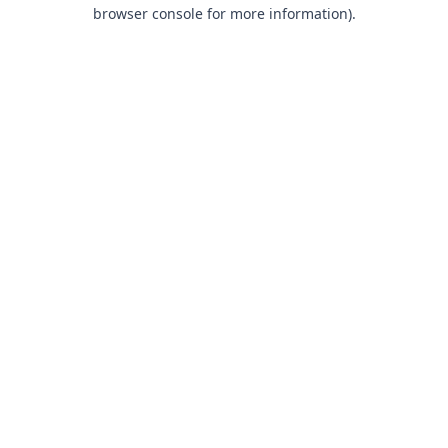
browser console for more information).