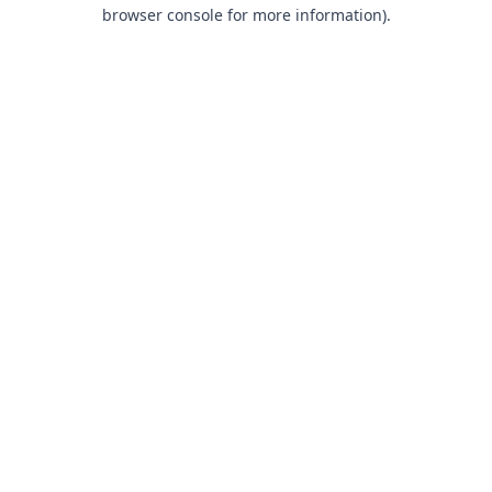
browser console for more information).