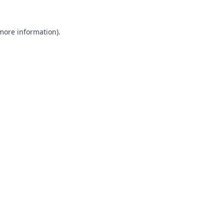
 more information).