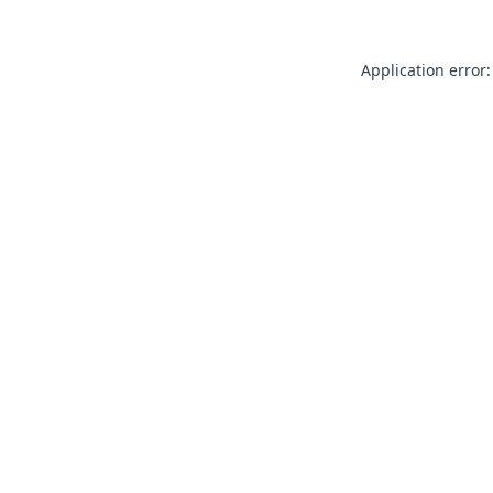
Application error: