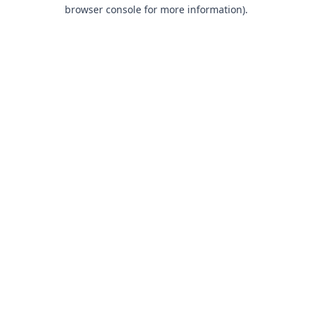
browser console for more information).