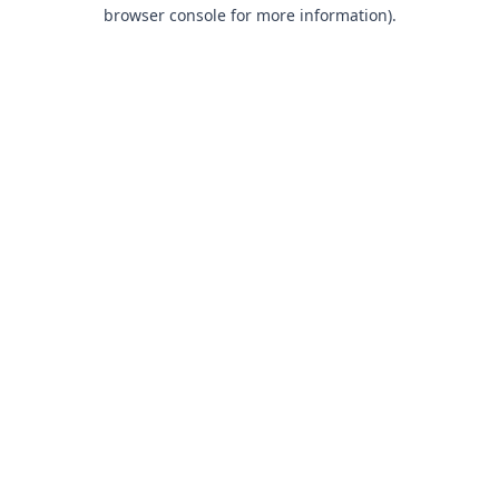
browser console for more information).