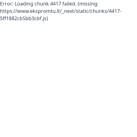
Error:
Loading chunk 4417 failed. (missing:
https://www.ekspromtu.lt/_next/static/chunks/4417-
5ff1882cb5bb3cbf.js)