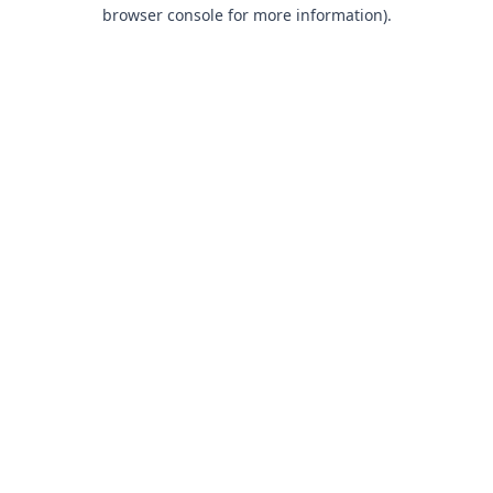
browser console for more information).