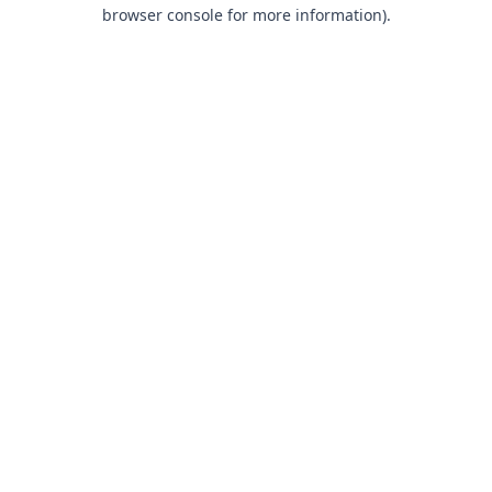
browser console for more information).