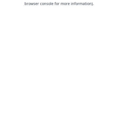
browser console for more information).