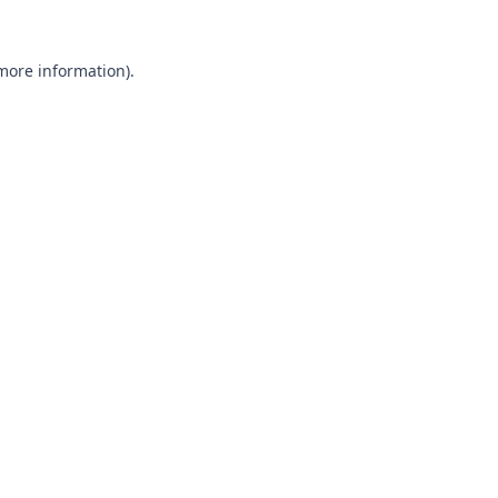
 more information).