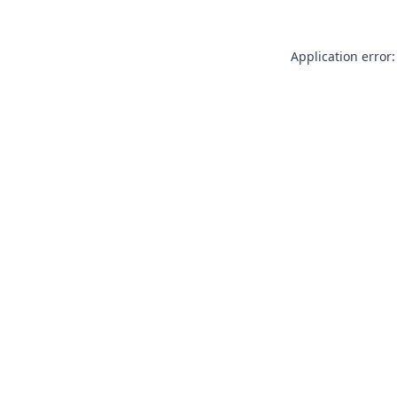
Application error: