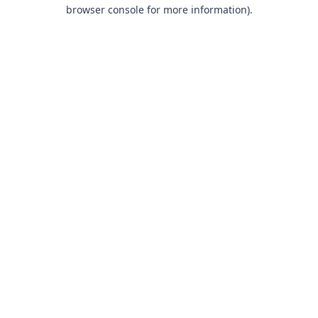
browser console for more information).