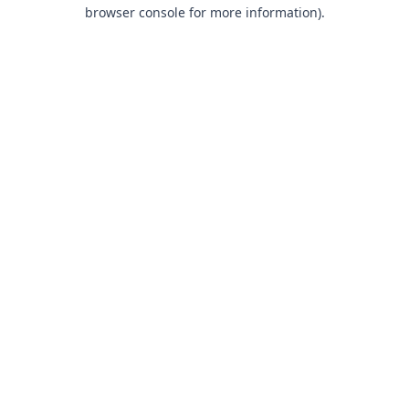
browser console for more information).