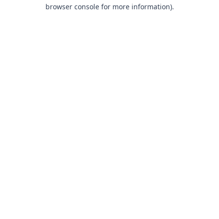
browser console for more information).