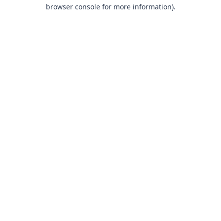
browser console for more information).