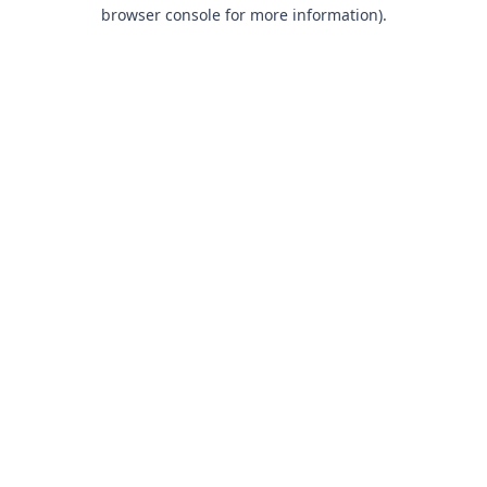
browser console for more information).