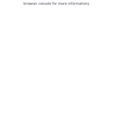
browser console for more information).