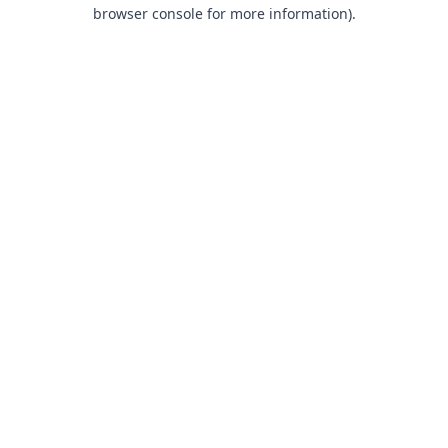
browser console for more information).