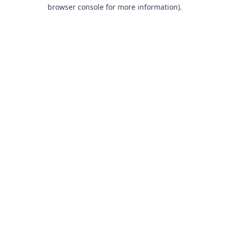
browser console for more information).